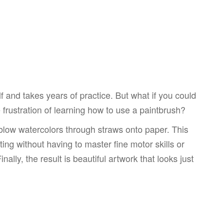
elf and takes years of practice. But what if you could
he frustration of learning how to use a paintbrush?
 blow watercolors through straws onto paper. This
nting without having to master fine motor skills or
nally, the result is beautiful artwork that looks just