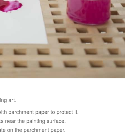
ing art.
with parchment paper to protect it.
ts near the painting surface.
late on the parchment paper.