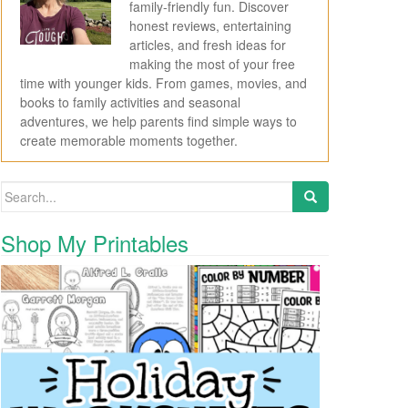
family-friendly fun. Discover
honest reviews, entertaining
articles, and fresh ideas for
making the most of your free
time with younger kids. From games, movies, and
books to family activities and seasonal
adventures, we help parents find simple ways to
create memorable moments together.
Search for:
Shop My Printables