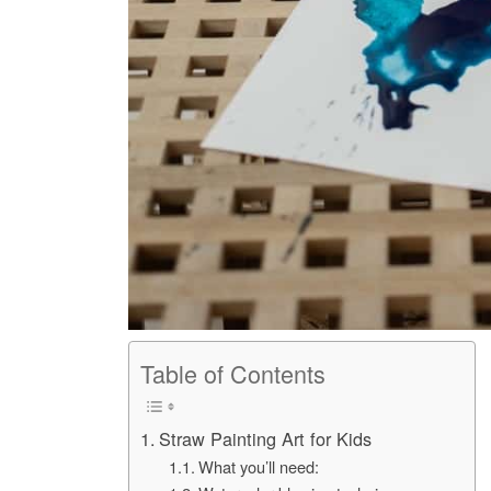
Table of Contents
Straw Painting Art for Kids
What you’ll need: