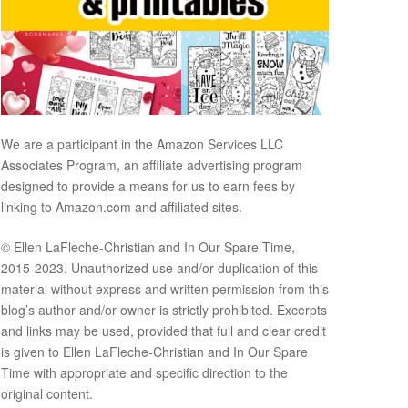
We are a participant in the Amazon Services LLC
Associates Program, an affiliate advertising program
designed to provide a means for us to earn fees by
linking to Amazon.com and affiliated sites.
© Ellen LaFleche-Christian and In Our Spare Time,
2015-2023. Unauthorized use and/or duplication of this
material without express and written permission from this
blog’s author and/or owner is strictly prohibited. Excerpts
and links may be used, provided that full and clear credit
is given to Ellen LaFleche-Christian and In Our Spare
Time with appropriate and specific direction to the
original content.