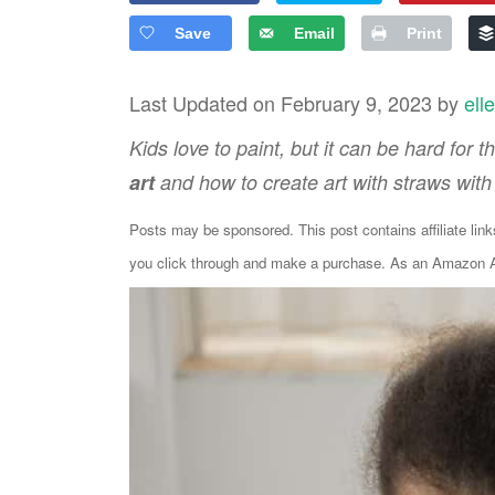
Save
Email
Print
Last Updated on February 9, 2023 by
ell
Kids love to paint, but it can be hard for
art
and how to create art with straws with 
Posts may be sponsored. This post contains affiliate lin
you click through and make a purchase. As an Amazon As