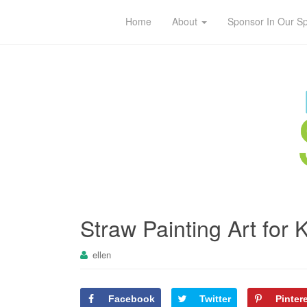
Home
About
Sponsor In Our S
Straw Painting Art for 
ellen
Facebook
Twitter
Pinter