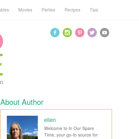
ables
Movies
Parties
Recipes
Tips
About Author
ellen
Welcome to In Our Spare
Time, your go-to source for