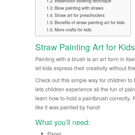
Watercolor blowing technique
Blow painting with straws
Straw art for preschoolers
Benefits of straw painting art for kids
More crafts for kids
Straw Painting Art for Kids
Painting with a brush is an art form in its
let kids express their creativity without t
Check out this simple way for children to
lets children experience all the fun of pai
learn how to hold a paintbrush correctly. Fi
like it was painted by hand!
What you’ll need:
Paper