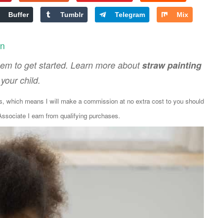
Buffer
Tumblr
Telegram
Mix
en
 them to get started. Learn more about
straw painting
your child.
ks, which means I will make a commission at no extra cost to you should
sociate I earn from qualifying purchases.