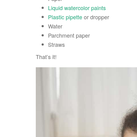
Liquid watercolor paints
Plastic pipette
or dropper
Water
Parchment paper
Straws
That’s it!