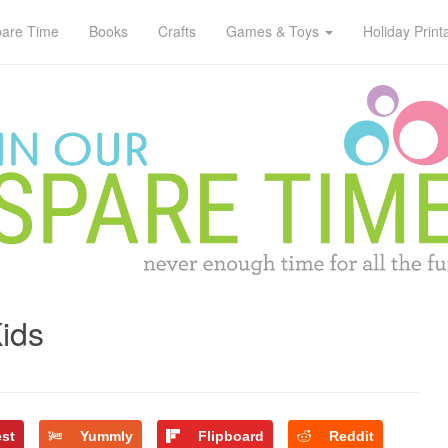
pare Time
Books
Crafts
Games & Toys
Holiday Print
Kids
est
Yummly
Flipboard
Reddit