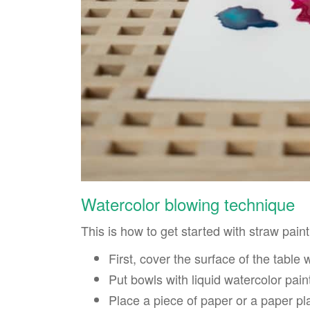
Watercolor blowing technique
This is how to get started with straw paint
First, cover the surface of the table 
Put bowls with liquid watercolor pain
Place a piece of paper or a paper p