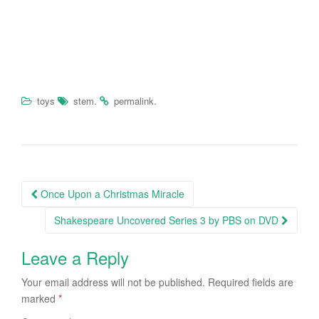
.
.
toys
stem
permalink
Once Upon a Christmas Miracle
Post navigation
Shakespeare Uncovered Series 3 by PBS on DVD
Leave a Reply
Your email address will not be published.
Required fields are
marked
*