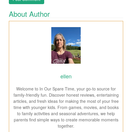
About Author
ellen
Welcome to In Our Spare Time, your go-to source for
family-friendly fun. Discover honest reviews, entertaining
articles, and fresh ideas for making the most of your free
time with younger kids. From games, movies, and books
to family activities and seasonal adventures, we help
parents find simple ways to create memorable moments
together.