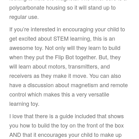
polycarbonate housing so it will stand up to
regular use.
If you’re interested in encouraging your child to
get excited about STEM learning, this is an
awesome toy. Not only will they learn to build
when they put the Flip Bot together. But, they
will learn about motors, transmitters, and
receivers as they make it move. You can also
have a discussion about magnetism and remote
control which makes this a very versatile
learning toy.
I love that there is a guide included that shows
you how to build the toy on the front of the box
AND that it encourages your child to make up