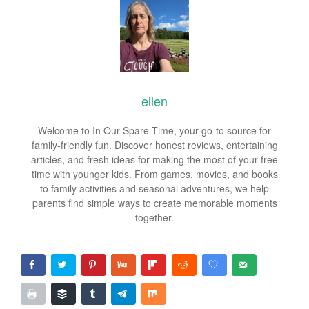
ellen
Welcome to In Our Spare Time, your go-to source for
family-friendly fun. Discover honest reviews, entertaining
articles, and fresh ideas for making the most of your free
time with younger kids. From games, movies, and books
to family activities and seasonal adventures, we help
parents find simple ways to create memorable moments
together.