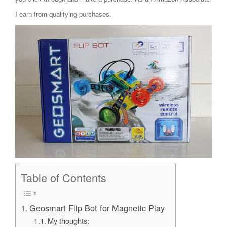
I earn from qualifying purchases.
Table of Contents
Geosmart Flip Bot for Magnetic Play
My thoughts: