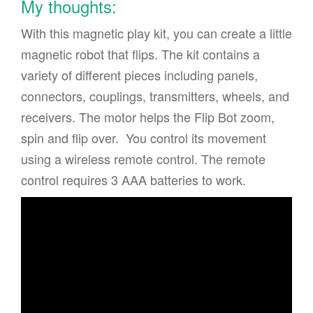
My thoughts:
With this magnetic play kit, you can create a little
magnetic robot that flips. The kit contains a
variety of different pieces including panels,
connectors, couplings, transmitters, wheels, and
receivers. The motor helps the Flip Bot zoom,
spin and flip over. You control its movement
using a wireless remote control. The remote
control requires 3 AAA batteries to work.