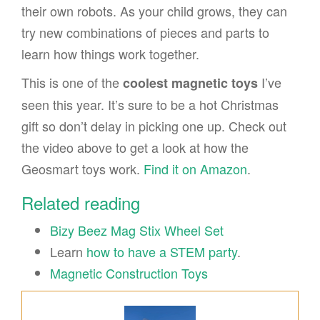
their own robots. As your child grows, they can
try new combinations of pieces and parts to
learn how things work together.
This is one of the
I’ve
coolest magnetic toys
seen this year. It’s sure to be a hot Christmas
gift so don’t delay in picking one up. Check out
the video above to get a look at how the
Geosmart toys work.
Find it on Amazon
.
Related reading
Bizy Beez Mag Stix Wheel Set
Learn
how to have a STEM party
.
Magnetic Construction Toys