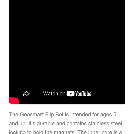
The Geosmart Flip Bot is intended for ages 5
and up. It’s durable and contains stainless steel
locking to hold the magnets. The inner core is a