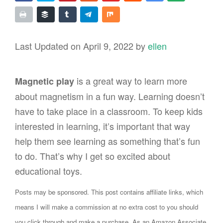
Last Updated on April 9, 2022 by
ellen
is a great way to learn more
Magnetic play
about magnetism in a fun way. Learning doesn’t
have to take place in a classroom. To keep kids
interested in learning, it’s important that way
help them see learning as something that’s fun
to do. That’s why I get so excited about
educational toys.
Posts may be sponsored. This post contains affiliate links, which
means I will make a commission at no extra cost to you should
you click through and make a purchase. As an Amazon Associate