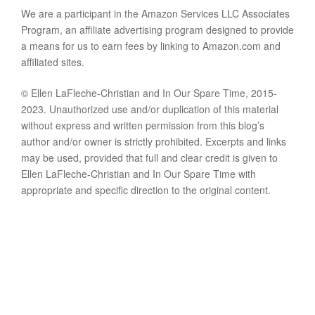
We are a participant in the Amazon Services LLC Associates
Program, an affiliate advertising program designed to provide
a means for us to earn fees by linking to Amazon.com and
affiliated sites.
© Ellen LaFleche-Christian and In Our Spare Time, 2015-
2023. Unauthorized use and/or duplication of this material
without express and written permission from this blog’s
author and/or owner is strictly prohibited. Excerpts and links
may be used, provided that full and clear credit is given to
Ellen LaFleche-Christian and In Our Spare Time with
appropriate and specific direction to the original content.