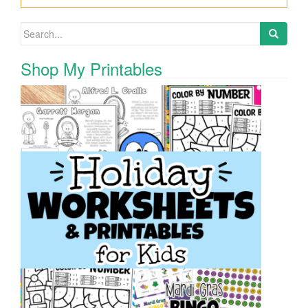
Search for:
Shop My Printables