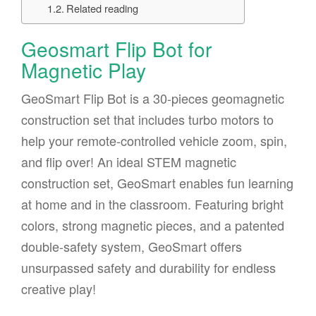
Related reading
Geosmart Flip Bot for
Magnetic Play
GeoSmart Flip Bot is a 30-pieces geomagnetic
construction set that includes turbo motors to
help your remote-controlled vehicle zoom, spin,
and flip over! An ideal STEM magnetic
construction set, GeoSmart enables fun learning
at home and in the classroom. Featuring bright
colors, strong magnetic pieces, and a patented
double-safety system, GeoSmart offers
unsurpassed safety and durability for endless
creative play!