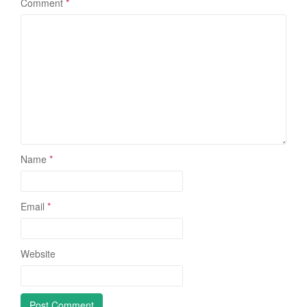
Comment
*
Name
*
Email
*
Website