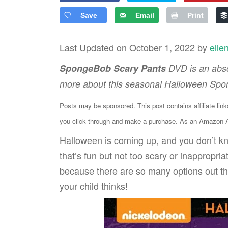
Save
Email
Print
Last Updated on October 1, 2022 by
elle
SpongeBob Scary Pants
DVD is an abso
more about this seasonal Halloween Sp
Posts may be sponsored. This post contains affiliate lin
you click through and make a purchase. As an Amazon As
Halloween is coming up, and you don’t kn
that’s fun but not too scary or inappropr
because there are so many options out th
your child thinks!