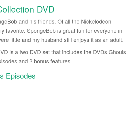
ollection DVD
ngeBob and his friends. Of all the Nickelodeon
y favorite. SpongeBob is great fun for everyone in
re little and my husband still enjoys it as an adult.
VD is a two DVD set that includes the DVDs Ghouls
isodes and 2 bonus features.
s Episodes