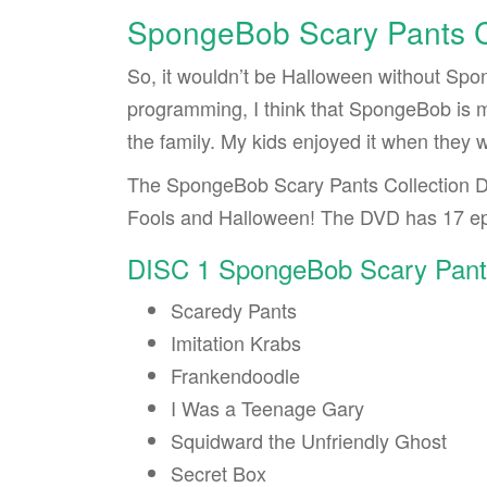
SpongeBob Scary Pants C
So, it wouldn’t be Halloween without Spo
programming, I think that SpongeBob is m
the family. My kids enjoyed it when they we
The SpongeBob Scary Pants Collection D
Fools and Halloween! The DVD has 17 ep
DISC 1 SpongeBob Scary Pant
Scaredy Pants
Imitation Krabs
Frankendoodle
I Was a Teenage Gary
Squidward the Unfriendly Ghost
Secret Box