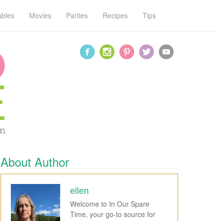
ables
Movies
Parties
Recipes
Tips
About Author
ellen
Welcome to In Our Spare
Time, your go-to source for