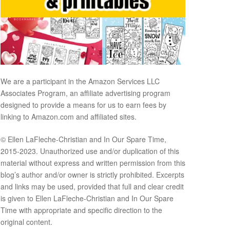
We are a participant in the Amazon Services LLC
Associates Program, an affiliate advertising program
designed to provide a means for us to earn fees by
linking to Amazon.com and affiliated sites.
© Ellen LaFleche-Christian and In Our Spare Time,
2015-2023. Unauthorized use and/or duplication of this
material without express and written permission from this
blog’s author and/or owner is strictly prohibited. Excerpts
and links may be used, provided that full and clear credit
is given to Ellen LaFleche-Christian and In Our Spare
Time with appropriate and specific direction to the
original content.