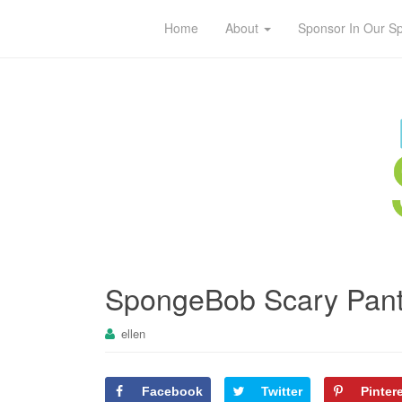
Home
About
Sponsor In Our S
SpongeBob Scary Pant
ellen
Facebook
Twitter
Pinter