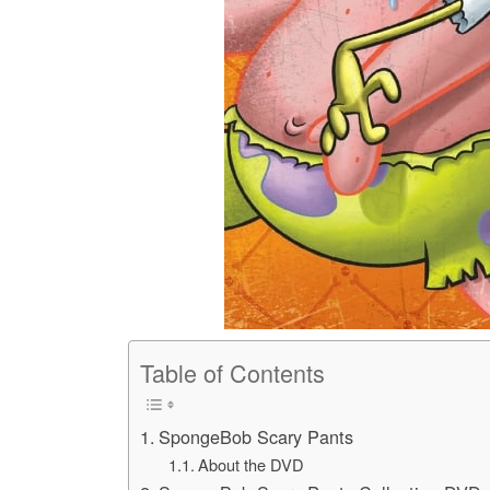
Table of Contents
SpongeBob Scary Pants
About the DVD