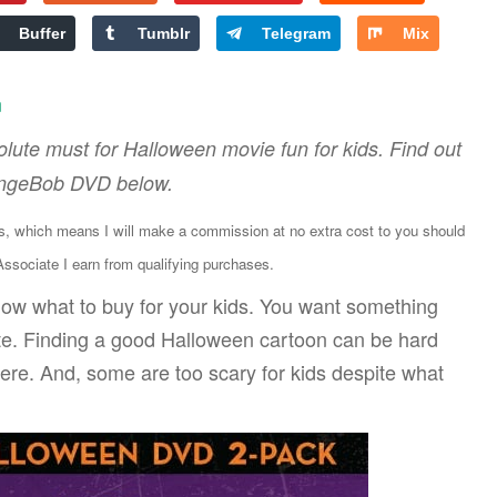
Buffer
Tumblr
Telegram
Mix
n
lute must for Halloween movie fun for kids. Find out
ongeBob DVD below.
ks, which means I will make a commission at no extra cost to you should
sociate I earn from qualifying purchases.
ow what to buy for your kids. You want something
iate. Finding a good Halloween cartoon can be hard
ere. And, some are too scary for kids despite what