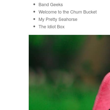
Band Geeks
Welcome to the Chum Bucket
My Pretty Seahorse
The Idiot Box