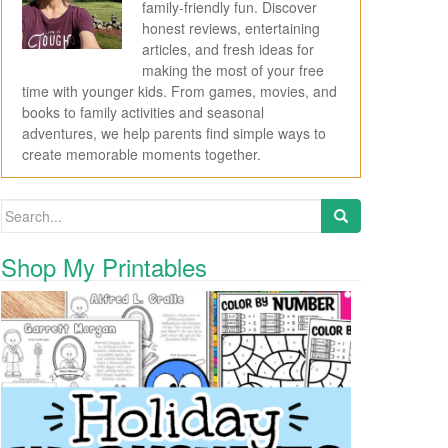
family-friendly fun. Discover
honest reviews, entertaining
articles, and fresh ideas for
making the most of your free
time with younger kids. From games, movies, and
books to family activities and seasonal
adventures, we help parents find simple ways to
create memorable moments together.
Search for:
Shop My Printables