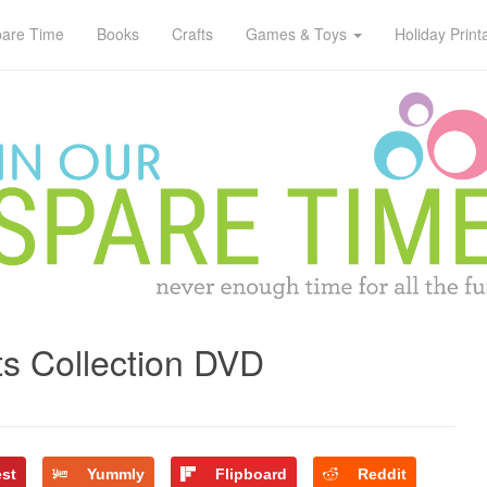
pare Time
Books
Crafts
Games & Toys
Holiday Print
s Collection DVD
est
Yummly
Flipboard
Reddit