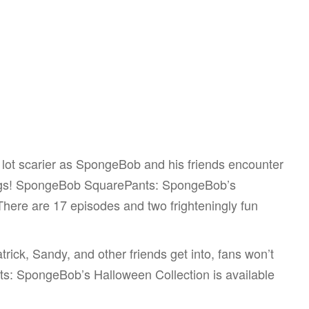
 lot scarier as SpongeBob and his friends encounter
hings! SpongeBob SquarePants: SpongeBob’s
 There are 17 episodes and two frighteningly fun
rick, Sandy, and other friends get into, fans won’t
s: SpongeBob’s Halloween Collection is available