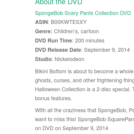
About the DVD
SpongeBob Scary Pants Collection DVD
: B00KWTESXY
ASIN
Children’s, cartoon
Genre:
: 200 minutes
DVD Run Time
: September 9, 2014
DVD Release Date
: Nickelodeon
Studio
Bikini Bottom is about to become a whole
ghosts, curses, and other frightening t
Halloween Collection is a 2-disc special.
bonus features.
With all the craziness that SpongeBob, Pat
want to miss this! SpongeBob SquarePant
on DVD on September 9, 2014