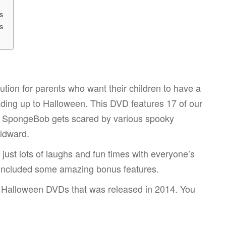
s
s
tion for parents who want their children to have a
ading up to Halloween. This DVD features 17 of our
 SpongeBob gets scared by various spooky
uidward.
just lots of laughs and fun times with everyone’s
so included some amazing bonus features.
b Halloween DVDs that was released in 2014. You