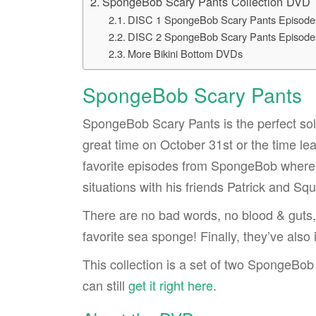
SpongeBob Scary Pants Collection DVD
DISC 1 SpongeBob Scary Pants Episode
DISC 2 SpongeBob Scary Pants Episode
More Bikini Bottom DVDs
SpongeBob Scary Pants
SpongeBob Scary Pants is the perfect solu
great time on October 31st or the time le
favorite episodes from SpongeBob where
situations with his friends Patrick and Sq
There are no bad words, no blood & guts, 
favorite sea sponge! Finally, they’ve al
This collection is a set of two SpongeBo
can still
get it right here
.