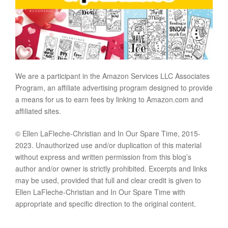
We are a participant in the Amazon Services LLC Associates
Program, an affiliate advertising program designed to provide
a means for us to earn fees by linking to Amazon.com and
affiliated sites.
© Ellen LaFleche-Christian and In Our Spare Time, 2015-
2023. Unauthorized use and/or duplication of this material
without express and written permission from this blog’s
author and/or owner is strictly prohibited. Excerpts and links
may be used, provided that full and clear credit is given to
Ellen LaFleche-Christian and In Our Spare Time with
appropriate and specific direction to the original content.