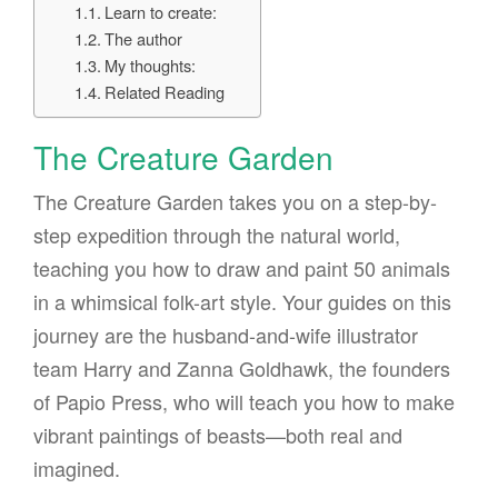
Learn to create:
The author
My thoughts:
Related Reading
The Creature Garden
The Creature Garden takes you on a step-by-
step expedition through the natural world,
teaching you how to draw and paint 50 animals
in a whimsical folk-art style. Your guides on this
journey are the husband-and-wife illustrator
team Harry and Zanna Goldhawk, the founders
of Papio Press, who will teach you how to make
vibrant paintings of beasts—both real and
imagined.