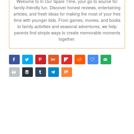
Welcome to In Our Spare Time, your go-to source for
family-friendly fun. Discover honest reviews, entertaining
articles, and fresh ideas for making the most of your free
time with younger kids. From games, movies, and books
to family activities and seasonal adventures, we help
parents find simple ways to create memorable moments
together.