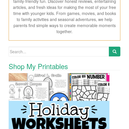
family-friendly fun. Discover honest reviews, entertaining
articles, and fresh ideas for making the most of your free
time with younger kids. From games, movies, and books
to family activities and seasonal adventures, we help
parents find simple ways to create memorable moments
together.
Search for:
Shop My Printables