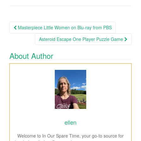
Masterpiece Little Women on Blu-ray from PBS
Post navigation
Asteroid Escape One Player Puzzle Game
About Author
ellen
Welcome to In Our Spare Time, your go-to source for