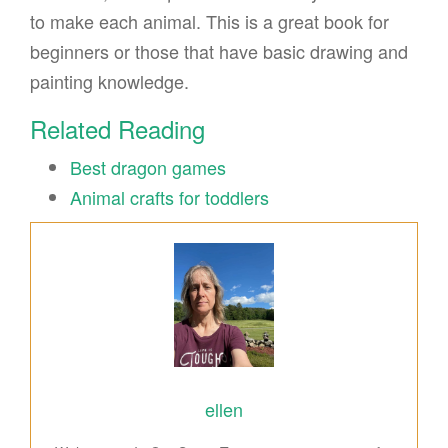
to make each animal. This is a great book for
beginners or those that have basic drawing and
painting knowledge.
Related Reading
Best dragon games
Animal crafts for toddlers
ellen