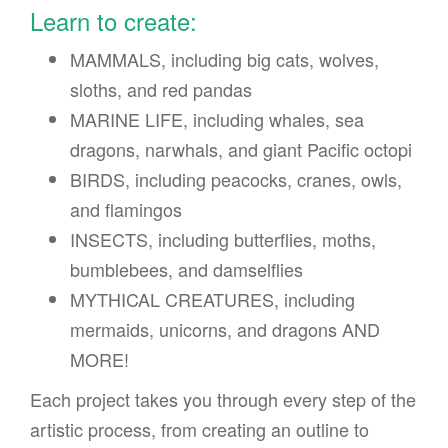
Learn to create:
MAMMALS, including big cats, wolves,
sloths, and red pandas
MARINE LIFE, including whales, sea
dragons, narwhals, and giant Pacific octopi
BIRDS, including peacocks, cranes, owls,
and flamingos
INSECTS, including butterflies, moths,
bumblebees, and damselflies
MYTHICAL CREATURES, including
mermaids, unicorns, and dragons AND
MORE!
Each project takes you through every step of the
artistic process, from creating an outline to