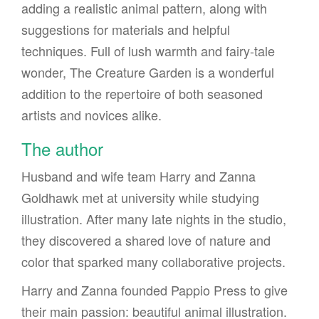
adding a realistic animal pattern, along with
suggestions for materials and helpful
techniques. Full of lush warmth and fairy-tale
wonder, The Creature Garden is a wonderful
addition to the repertoire of both seasoned
artists and novices alike.
The author
Husband and wife team Harry and Zanna
Goldhawk met at university while studying
illustration. After many late nights in the studio,
they discovered a shared love of nature and
color that sparked many collaborative projects.
Harry and Zanna founded Pappio Press to give
their main passion: beautiful animal illustration.