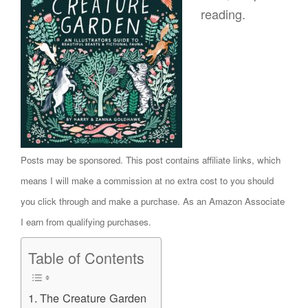
reading.
Posts may be sponsored. This post contains affiliate links, which
means I will make a commission at no extra cost to you should
you click through and make a purchase. As an Amazon Associate
I earn from qualifying purchases.
Table of Contents
The Creature Garden