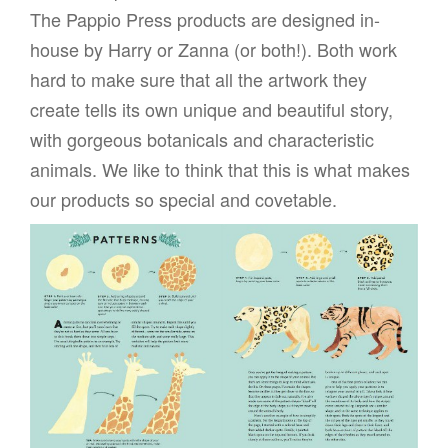
The Pappio Press products are designed in-
house by Harry or Zanna (or both!). Both work
hard to make sure that all the artwork they
create tells its own unique and beautiful story,
with gorgeous botanicals and characteristic
animals. We like to think that this is what makes
our products so special and covetable.