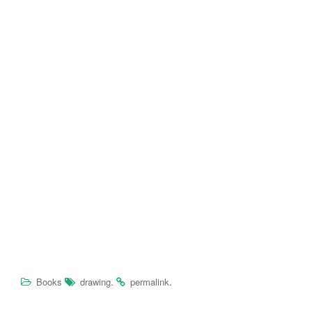
.
.
Books
drawing
permalink