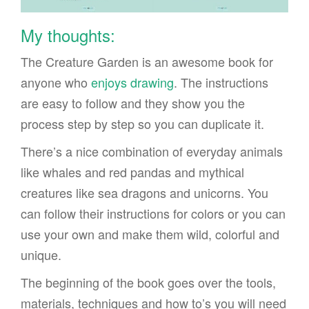
My thoughts:
The Creature Garden is an awesome book for
anyone who
enjoys drawing
. The instructions
are easy to follow and they show you the
process step by step so you can duplicate it.
There’s a nice combination of everyday animals
like whales and red pandas and mythical
creatures like sea dragons and unicorns. You
can follow their instructions for colors or you can
use your own and make them wild, colorful and
unique.
The beginning of the book goes over the tools,
materials, techniques and how to’s you will need