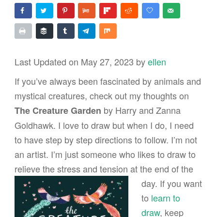
Last Updated on May 27, 2023 by
ellen
If you’ve always been fascinated by animals and
mystical creatures, check out my thoughts on
by Harry and Zanna
The Creature Garden
Goldhawk. I love to draw but when I do, I need
to have step by step directions to follow. I’m not
an artist. I’m just someone who likes to draw to
relieve the stress and
tension at the end of the
day. If you want
to
learn to
draw
, keep