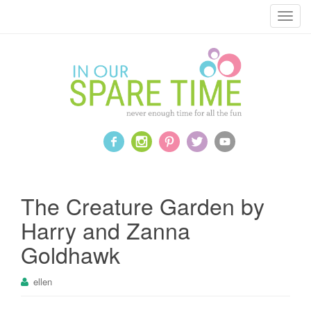
T
o
g
g
l
e
n
a
v
i
g
a
The Creature Garden by
t
Harry and Zanna
i
o
Goldhawk
n
ellen