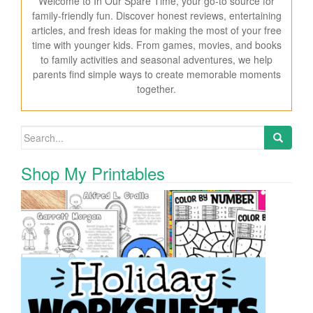
Welcome to In Our Spare Time, your go-to source for
family-friendly fun. Discover honest reviews, entertaining
articles, and fresh ideas for making the most of your free
time with younger kids. From games, movies, and books
to family activities and seasonal adventures, we help
parents find simple ways to create memorable moments
together.
Search for:
Shop My Printables