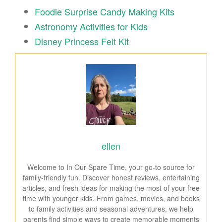
Foodie Surprise Candy Making Kits
Astronomy Activities for Kids
Disney Princess Felt Kit
ellen
Welcome to In Our Spare Time, your go-to source for
family-friendly fun. Discover honest reviews, entertaining
articles, and fresh ideas for making the most of your free
time with younger kids. From games, movies, and books
to family activities and seasonal adventures, we help
parents find simple ways to create memorable moments