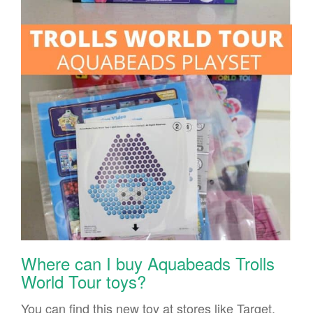
Where can I buy Aquabeads Trolls
World Tour toys?
You can find this new toy at stores like Target.