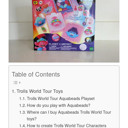
Table of Contents
Trolls World Tour Toys
Trolls World Tour Aquabeads Playset
How do you play with Aquabeads?
Where can I buy Aquabeads Trolls World Tour
toys?
How to create Trolls World Tour Characters