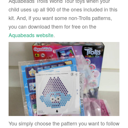
Aquabeads Trolls World Tour toys when your
child uses up all 900 of the ones included in this
kit. And, if you want some non-Trolls patterns,
you can download them for free on the
Aquabeads website
.
You simply choose the pattern you want to follow