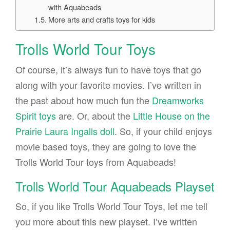
with Aquabeads
More arts and crafts toys for kids
Trolls World Tour Toys
Of course, it’s always fun to have toys that go
along with your favorite movies. I’ve written in
the past about how much fun the
Dreamworks
Spirit toys
are. Or, about the
Little House on the
Prairie Laura Ingalls doll
. So, if your child enjoys
movie based toys, they are going to love the
Trolls World Tour toys from Aquabeads!
Trolls World Tour Aquabeads Playset
So, if you like Trolls World Tour Toys, let me tell
you more about this new playset. I’ve written