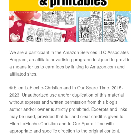
We are a participant in the Amazon Services LLC Associates
Program, an affiliate advertising program designed to provide
a means for us to earn fees by linking to Amazon.com and
affiliated sites.
© Ellen LaFleche-Christian and In Our Spare Time, 2015-
2023. Unauthorized use and/or duplication of this material
without express and written permission from this blog’s
author and/or owner is strictly prohibited. Excerpts and links
may be used, provided that full and clear credit is given to
Ellen LaFleche-Christian and In Our Spare Time with
appropriate and specific direction to the original content.