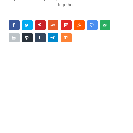
together.