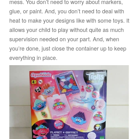
mess. You don’t need to worry about markers,
glue, or paint. And, you don’t need to deal with
heat to make your designs like with some toys. It
allows your child to play without quite as much
supervision needed on your part. And, when
you’re done, just close the container up to keep
everything in place.