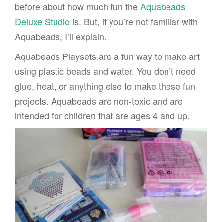
before about how much fun the
Aquabeads
Deluxe Studio
is. But, if you’re not familiar with
Aquabeads, I’ll explain.
Aquabeads Playsets are a fun way to make art
using plastic beads and water. You don’t need
glue, heat, or anything else to make these fun
projects. Aquabeads are non-toxic and are
intended for children that are ages 4 and up.