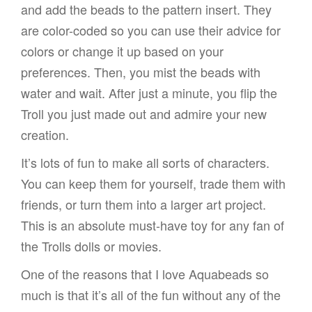
and add the beads to the pattern insert. They
are color-coded so you can use their advice for
colors or change it up based on your
preferences. Then, you mist the beads with
water and wait. After just a minute, you flip the
Troll you just made out and admire your new
creation.
It’s lots of fun to make all sorts of characters.
You can keep them for yourself, trade them with
friends, or turn them into a larger art project.
This is an absolute must-have toy for any fan of
the Trolls dolls or movies.
One of the reasons that I love Aquabeads so
much is that it’s all of the fun without any of the