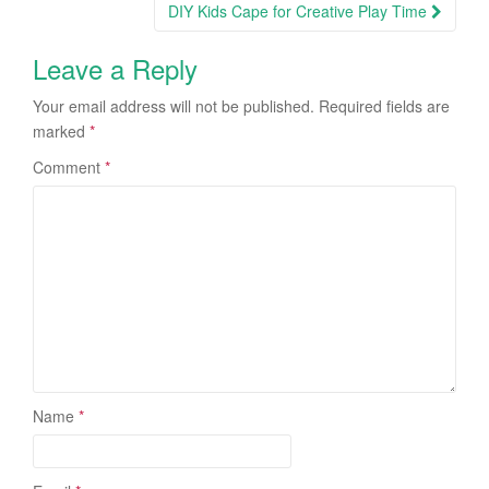
DIY Kids Cape for Creative Play Time
Leave a Reply
Your email address will not be published.
Required fields are
marked
*
Comment
*
Name
*