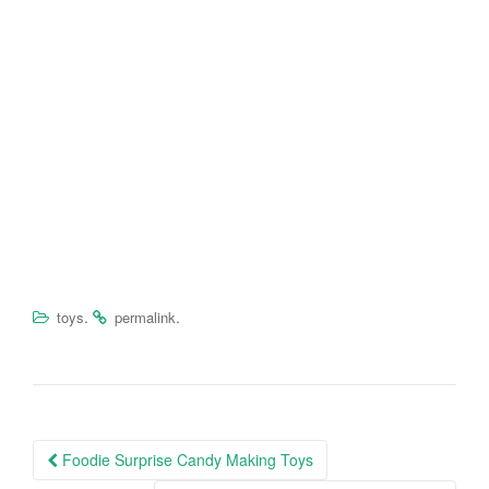
.
.
toys
permalink
Foodie Surprise Candy Making Toys
Post navigation