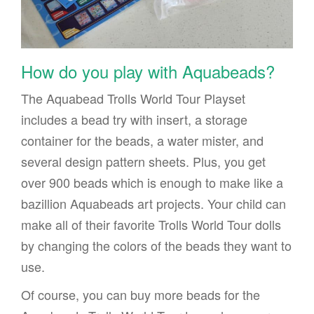
How do you play with Aquabeads?
The Aquabead Trolls World Tour Playset
includes a bead try with insert, a storage
container for the beads, a water mister, and
several design pattern sheets. Plus, you get
over 900 beads which is enough to make like a
bazillion Aquabeads art projects. Your child can
make all of their favorite Trolls World Tour dolls
by changing the colors of the beads they want to
use.
Of course, you can buy more beads for the