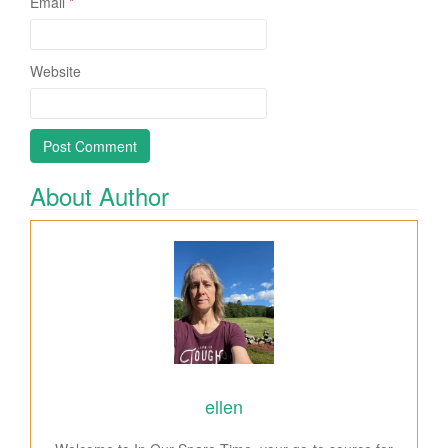
Email
*
Website
About Author
ellen