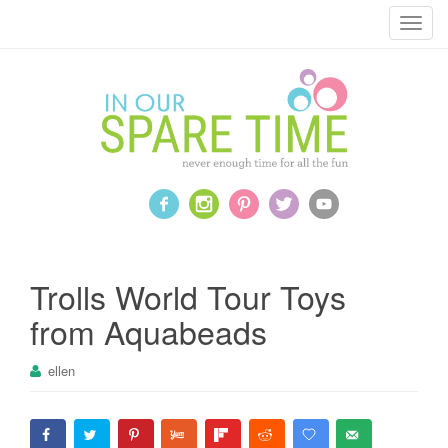
T
o
g
g
l
e
n
a
v
i
g
a
Trolls World Tour Toys
t
from Aquabeads
i
o
ellen
n