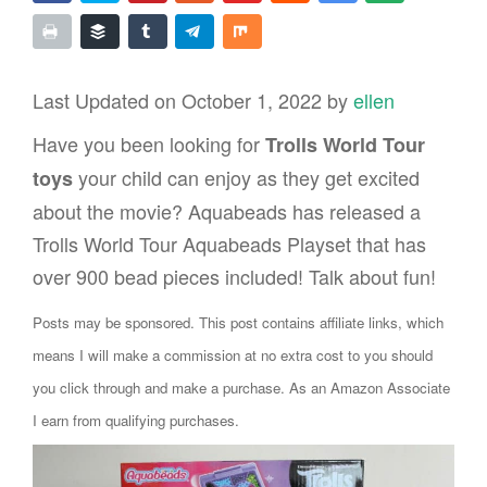
Last Updated on October 1, 2022 by
ellen
Have you been looking for
Trolls World Tour
your child can enjoy as they get excited
toys
about the movie? Aquabeads has released a
Trolls World Tour Aquabeads Playset that has
over 900 bead pieces included! Talk about fun!
Posts may be sponsored. This post contains affiliate links, which
means I will make a commission at no extra cost to you should
you click through and make a purchase. As an Amazon Associate
I earn from qualifying purchases.