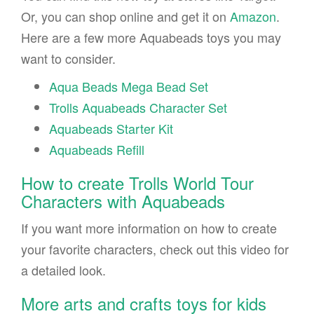
Or, you can shop online and get it on
Amazon
.
Here are a few more Aquabeads toys you may
want to consider.
Aqua Beads Mega Bead Set
Trolls Aquabeads Character Set
Aquabeads Starter Kit
Aquabeads Refill
How to create Trolls World Tour
Characters with Aquabeads
If you want more information on how to create
your favorite characters, check out this video for
a detailed look.
More arts and crafts toys for kids