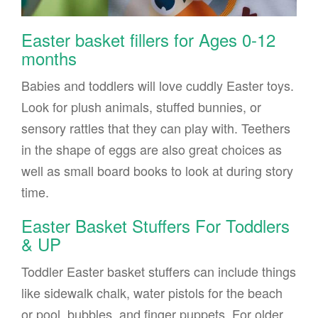
Easter basket fillers for Ages 0-12
months
Babies and toddlers will love cuddly Easter toys.
Look for plush animals, stuffed bunnies, or
sensory rattles that they can play with. Teethers
in the shape of eggs are also great choices as
well as small board books to look at during story
time.
Easter Basket Stuffers For Toddlers
& UP
Toddler Easter basket stuffers can include things
like sidewalk chalk, water pistols for the beach
or pool, bubbles, and finger puppets. For older