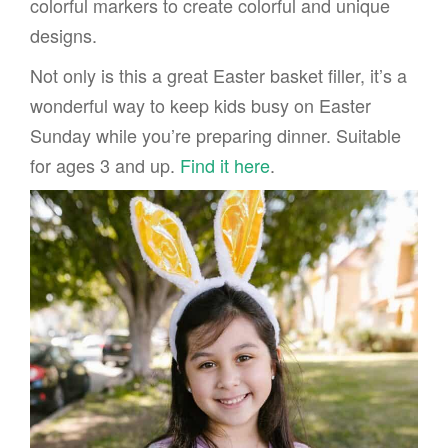
colorful markers to create colorful and unique
designs.
Not only is this a great Easter basket filler, it’s a
wonderful way to keep kids busy on Easter
Sunday while you’re preparing dinner. Suitable
for ages 3 and up.
Find it here
.