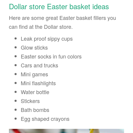
Dollar store Easter basket ideas
Here are some great Easter basket fillers you
can find at the Dollar store.
Leak proof sippy cups
Glow sticks
Easter socks in fun colors
Cars and trucks
Mini games
Mini flashlights
Water bottle
Stickers
Bath bombs
Egg shaped crayons