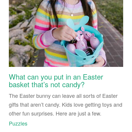
What can you put in an Easter
basket that’s not candy?
The Easter bunny can leave all sorts of Easter
gifts that aren’t candy. Kids love getting toys and
other fun surprises. Here are just a few.
Puzzles