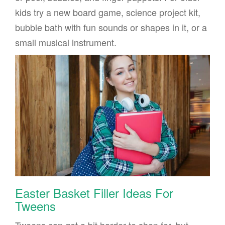
kids try a new board game, science project kit,
bubble bath with fun sounds or shapes in it, or a
small musical instrument.
Easter Basket Filler Ideas For
Tweens