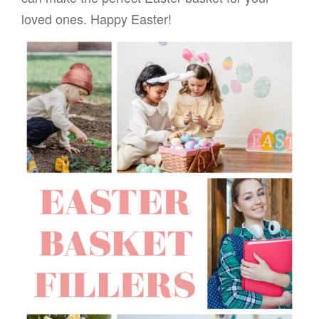
loved ones. Happy Easter!