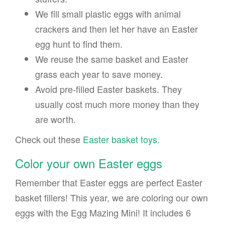
We fill small plastic eggs with animal
crackers and then let her have an Easter
egg hunt to find them.
We reuse the same basket and Easter
grass each year to save money.
Avoid pre-filled Easter baskets. They
usually cost much more money than they
are worth.
Check out these
Easter basket toys
.
Color your own Easter eggs
Remember that Easter eggs are perfect Easter
basket fillers! This year, we are coloring our own
eggs with the Egg Mazing Mini! It includes 6