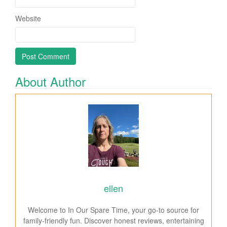
Website
About Author
ellen
Welcome to In Our Spare Time, your go-to source for
family-friendly fun. Discover honest reviews, entertaining