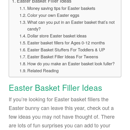
Easter Basket Filler Ideas
Money saving tips for Easter baskets
Color your own Easter eggs
What can you put in an Easter basket that’s not
candy?
Dollar store Easter basket ideas
Easter basket fillers for Ages 0-12 months
Easter Basket Stuffers For Toddlers & UP
Easter Basket Filler Ideas For Tweens
How do you make an Easter basket look fuller?
Related Reading
Easter Basket Filler Ideas
If you’re looking for Easter basket fillers the
Easter bunny can leave this year, check out a
few ideas you may not have thought of. There
are lots of fun surprises you can add to your