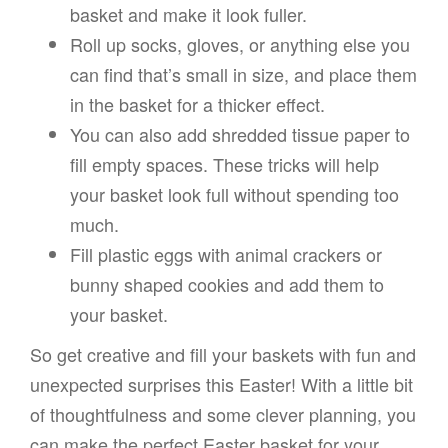
basket and make it look fuller.
Roll up socks, gloves, or anything else you
can find that’s small in size, and place them
in the basket for a thicker effect.
You can also add shredded tissue paper to
fill empty spaces. These tricks will help
your basket look full without spending too
much.
Fill plastic eggs with animal crackers or
bunny shaped cookies and add them to
your basket.
So get creative and fill your baskets with fun and
unexpected surprises this Easter! With a little bit
of thoughtfulness and some clever planning, you
can make the perfect Easter basket for your