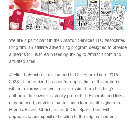
We are a participant in the Amazon Services LLC Associates
Program, an affiliate advertising program designed to provide
a means for us to earn fees by linking to Amazon.com and
affiliated sites.
© Ellen LaFleche-Christian and In Our Spare Time, 2015-
2023. Unauthorized use and/or duplication of this material
without express and written permission from this blog’s
author and/or owner is strictly prohibited. Excerpts and links
may be used, provided that full and clear credit is given to
Ellen LaFleche-Christian and In Our Spare Time with
appropriate and specific direction to the original content.