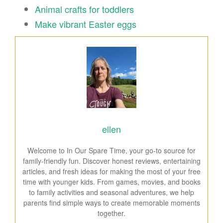
Animal crafts for toddlers
Make vibrant Easter eggs
ellen
Welcome to In Our Spare Time, your go-to source for
family-friendly fun. Discover honest reviews, entertaining
articles, and fresh ideas for making the most of your free
time with younger kids. From games, movies, and books
to family activities and seasonal adventures, we help
parents find simple ways to create memorable moments
together.