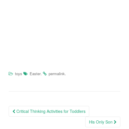
.
.
toys
Easter
permalink
Critical Thinking Activities for Toddlers
Post navigation
His Only Son