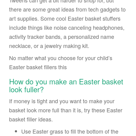
Tweens can get a bit harder to shop for, but
there are some great ideas from tech gadgets to
art supplies. Some cool Easter basket stuffers
include things like noise canceling headphones,
activity tracker bands, a personalized name
necklace, or a jewelry making kit.
No matter what you choose for your child’s
Easter basket fillers this
How do you make an Easter basket
look fuller?
If money is tight and you want to make your
basket look more full than it is, try these Easter
basket filler ideas.
Use Easter grass to fill the bottom of the