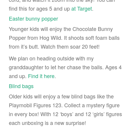
find this for ages 5 and up
at Target
.
Easter bunny popper
Younger kids will enjoy the Chocolate Bunny
Popper from Hog Wild. It shoots soft foam balls
from it’s butt. Watch them soar 20 feet!
We plan on heading outside with my
granddaughter to let her chase the balls. Ages 4
and up.
Find it here
.
Blind bags
Older kids will enjoy a few blind bags like the
Playmobil Figures 123. Collect a mystery figure
in every box! With 12 ‘boys’ and 12 ‘girls’ figures
each unboxing is a new surprise!