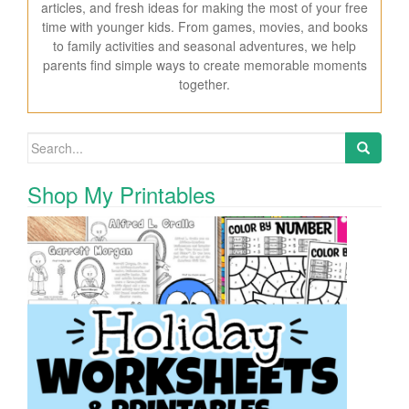
articles, and fresh ideas for making the most of your free
time with younger kids. From games, movies, and books
to family activities and seasonal adventures, we help
parents find simple ways to create memorable moments
together.
Search for:
Shop My Printables