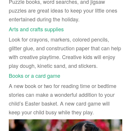
Puzzle books, word searches, and jigsaw
puzzles are great ideas to keep your little ones
entertained during the holiday.
Arts and crafts supplies
Look for crayons, markers, colored pencils,
glitter glue, and construction paper that can help
with creative playtime. Creative kids will enjoy
play dough, kinetic sand, and stickers.
Books or a card game
A new book or two for reading time or bedtime
stories can make a wonderful addition to your
child’s Easter basket. A new card game will
keep your child busy while they play.