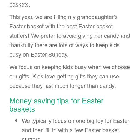
baskets.
This year, we are filling my granddaughter’s
Easter basket with the best Easter basket
stuffers! We prefer to avoid giving her candy and
thankfully there are lots of ways to keep kids
busy on Easter Sunday.
We focus on keeping kids busy when we choose
our gifts. Kids love getting gifts they can use
because they last much longer than candy.
Money saving tips for Easter
baskets
We typically focus on one big toy for Easter
and then fill in with a few Easter basket
stuffers.