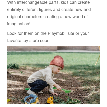
With interchangeable parts, kids can create
entirely different figures and create new and
original characters creating a new world of
imagination!
Look for them on the Playmobil site or your
favorite toy store soon.