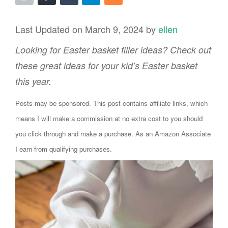
Last Updated on March 9, 2024 by
ellen
Looking for Easter basket filler ideas? Check out
these great ideas for your kid’s Easter basket
this year.
Posts may be sponsored. This post contains affiliate links, which
means I will make a commission at no extra cost to you should
you click through and make a purchase. As an Amazon Associate
I earn from qualifying purchases.