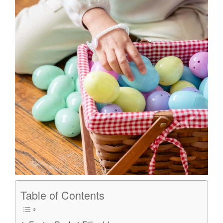
Table of Contents