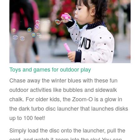
Toys and games for outdoor play
Chase away the winter blues with these fun
outdoor activities like bubbles and sidewalk
chalk. For older kids, the Zoom-O is a glow in
the dark turbo disc launcher that launches disks
up to 100 feet!
Simply load the disc onto the launcher, pull the
cord, and watch it zoom into the sky! You can