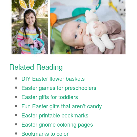
Related Reading
DIY Easter flower baskets
Easter games for preschoolers
Easter gifts for toddlers
Fun Easter gifts that aren’t candy
Easter printable bookmarks
Easter gnome coloring pages
Bookmarks to color