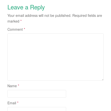
Leave a Reply
Your email address will not be published.
Required fields are
marked
*
Comment
*
Name
*
Email
*