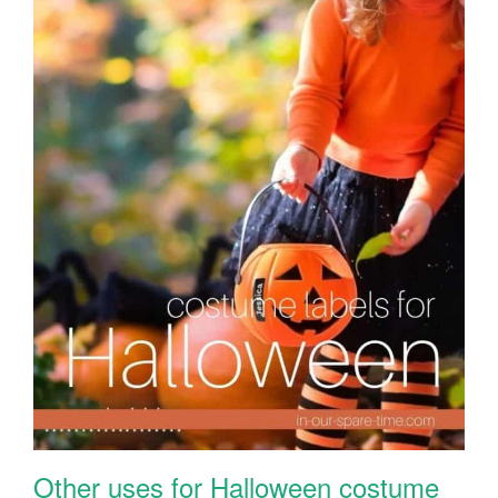
Other uses for Halloween costume