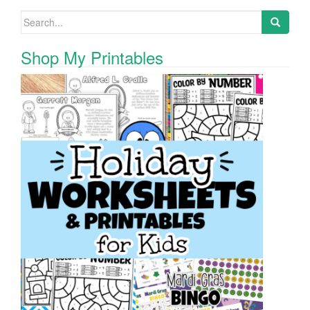
Search for:
Shop My Printables