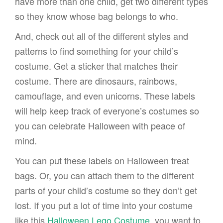
have more than one child, get two different types
so they know whose bag belongs to who.
And, check out all of the different styles and
patterns to find something for your child’s
costume. Get a sticker that matches their
costume. There are dinosaurs, rainbows,
camouflage, and even unicorns. These labels
will help keep track of everyone’s costumes so
you can celebrate Halloween with peace of
mind.
You can put these labels on Halloween treat
bags. Or, you can attach them to the different
parts of your child’s costume so they don’t get
lost. If you put a lot of time into your costume
like this
Halloween Lego Costume
, you want to