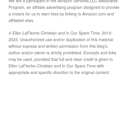
We are a participant in the Amazon Services LLC Associates
Program, an affiliate advertising program designed to provide
a means for us to earn fees by linking to Amazon.com and
affiliated sites.
© Ellen LaFleche-Christian and In Our Spare Time, 2015-
2023. Unauthorized use and/or duplication of this material
without express and written permission from this blog’s
author and/or owner is strictly prohibited. Excerpts and links
may be used, provided that full and clear credit is given to
Ellen LaFleche-Christian and In Our Spare Time with
appropriate and specific direction to the original content.