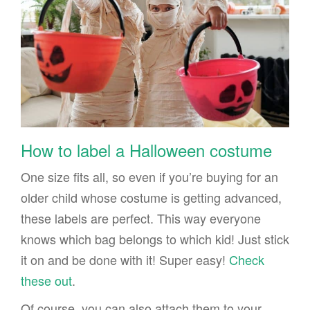
How to label a Halloween costume
One size fits all, so even if you’re buying for an
older child whose costume is getting advanced,
these labels are perfect. This way everyone
knows which bag belongs to which kid! Just stick
it on and be done with it! Super easy!
Check
these out
.
Of course, you can also attach them to your