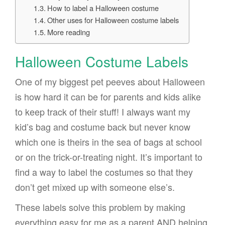
How to label a Halloween costume
Other uses for Halloween costume labels
More reading
Halloween Costume Labels
One of my biggest pet peeves about Halloween
is how hard it can be for parents and kids alike
to keep track of their stuff! I always want my
kid’s bag and costume back but never know
which one is theirs in the sea of bags at school
or on the trick-or-treating night. It’s important to
find a way to label the costumes so that they
don’t get mixed up with someone else’s.
These labels solve this problem by making
everything easy for me as a parent AND helping