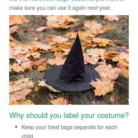
make sure you can use it again next year.
Why should you label your costume?
Keep your treat bags separate for each
child.