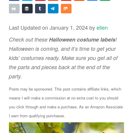
Last Updated on January 1, 2024 by
ellen
Check out these
Halloween costume labels
!
Halloween is coming, and it’s time to get your
kids’ costumes ready. Make sure you get all of
the parts and pieces back at the end of the
party.
Posts may be sponsored. This post contains affiliate links, which
means I will make a commission at no extra cost to you should
you click through and make a purchase. As an Amazon Associate
I earn from qualifying purchases.