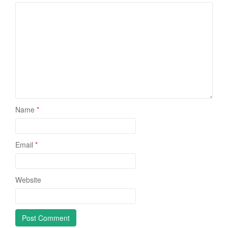
Name
*
Email
*
Website