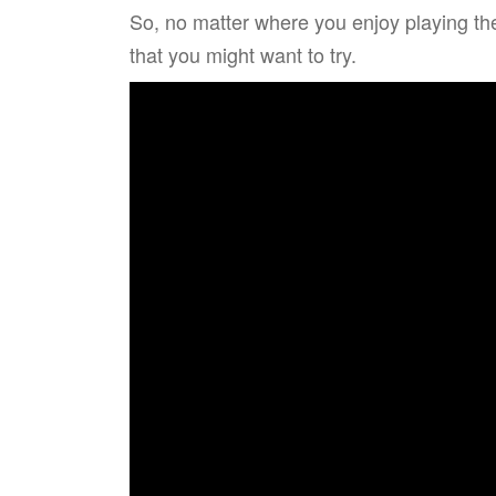
So, no matter where you enjoy playing th
that you might want to try.