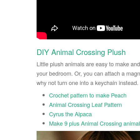
DIY Animal Crossing Plush
Little plush animals are easy to make and
your bedroom. Or, you can attach a magnet
why not turn one into a keychain instead.
Crochet pattern to make Peach
Animal Crossing Leaf Pattern
Cyrus the Alpaca
Make 9 plus Animal Crossing anima