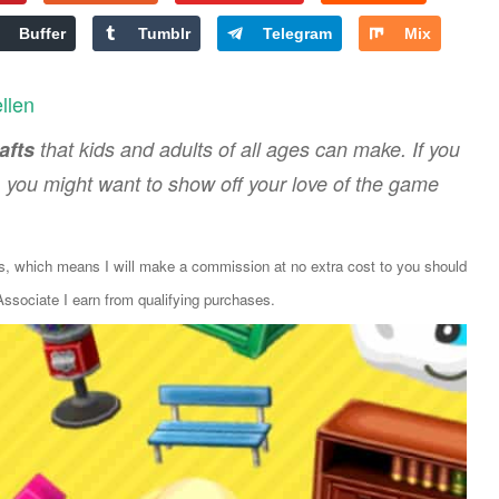
Buffer
Tumblr
Telegram
Mix
ellen
afts
that kids and adults of all ages can make. If you
, you might want to show off your love of the game
ks, which means I will make a commission at no extra cost to you should
sociate I earn from qualifying purchases.