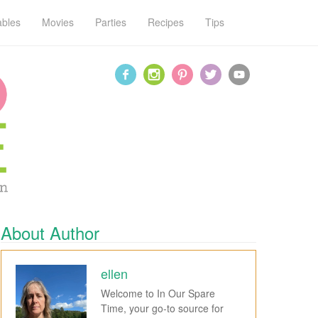
ables
Movies
Parties
Recipes
Tips
About Author
ellen
Welcome to In Our Spare
Time, your go-to source for