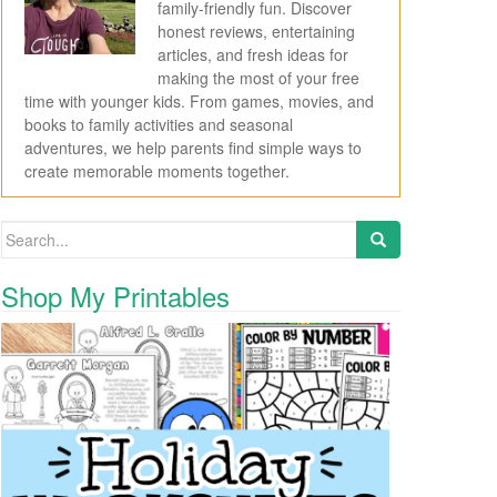
family-friendly fun. Discover
honest reviews, entertaining
articles, and fresh ideas for
making the most of your free
time with younger kids. From games, movies, and
books to family activities and seasonal
adventures, we help parents find simple ways to
create memorable moments together.
Search for:
Shop My Printables