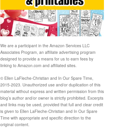
We are a participant in the Amazon Services LLC
Associates Program, an affiliate advertising program
designed to provide a means for us to earn fees by
linking to Amazon.com and affiliated sites.
© Ellen LaFleche-Christian and In Our Spare Time,
2015-2023. Unauthorized use and/or duplication of this
material without express and written permission from this
blog’s author and/or owner is strictly prohibited. Excerpts
and links may be used, provided that full and clear credit
is given to Ellen LaFleche-Christian and In Our Spare
Time with appropriate and specific direction to the
original content.