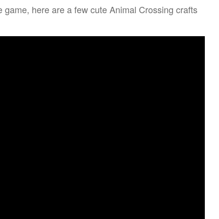
e game, here are a few cute Animal Crossing crafts