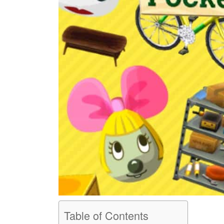
Table of Contents