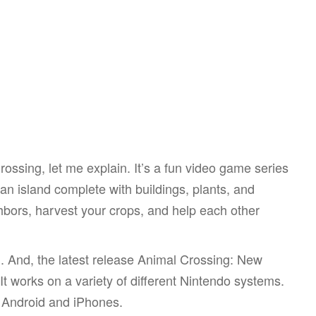
Crossing, let me explain. It’s a fun video game series
n island complete with buildings, plants, and
hbors, harvest your crops, and help each other
1. And, the latest release Animal Crossing: New
t works on a variety of different Nintendo systems.
th Android and iPhones.