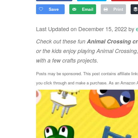
Save
Email
Print
Last Updated on December 15, 2022 by
Check out these fun
Animal Crossing cr
or the kids enjoy playing Animal Crossing
with a few crafts projects.
Posts may be sponsored. This post contains affiliate lin
you click through and make a purchase. As an Amazon As