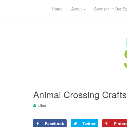
Home
About
Sponsor In Our S
Animal Crossing Crafts 
ellen
Facebook
Twitter
Pinter