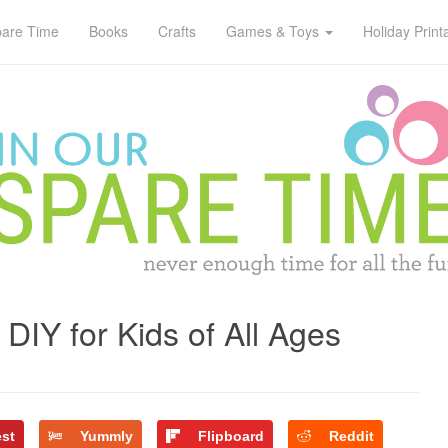
pare Time
Books
Crafts
Games & Toys
Holiday Print
DIY for Kids of All Ages
est
Yummly
Flipboard
Reddit