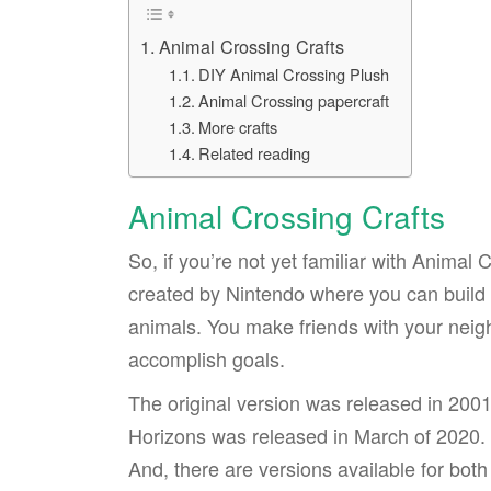
Animal Crossing Crafts
DIY Animal Crossing Plush
Animal Crossing papercraft
More crafts
Related reading
Animal Crossing Crafts
So, if you’re not yet familiar with Animal 
created by Nintendo where you can build a
animals. You make friends with your neig
accomplish goals.
The original version was released in 200
Horizons was released in March of 2020. I
And, there are versions available for bo