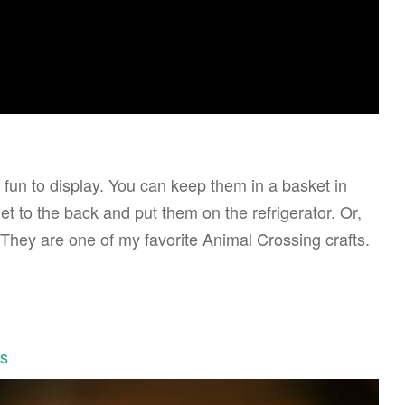
 fun to display. You can keep them in a basket in
 to the back and put them on the refrigerator. Or,
 They are one of my favorite Animal Crossing crafts.
ls