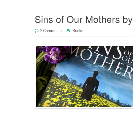
Sins of Our Mothers b
2 Comments
Books