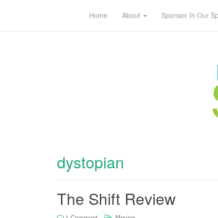
Home
About
Sponsor In Our S
dystopian
The Shift Review
1 Comment
Movies