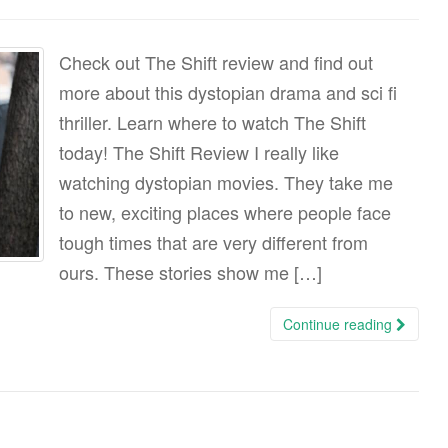
Check out The Shift review and find out
more about this dystopian drama and sci fi
thriller. Learn where to watch The Shift
today! The Shift Review I really like
watching dystopian movies. They take me
to new, exciting places where people face
tough times that are very different from
ours. These stories show me […]
Continue reading