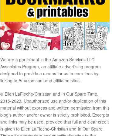
We are a participant in the Amazon Services LLC
Associates Program, an affiliate advertising program
designed to provide a means for us to earn fees by
linking to Amazon.com and affiliated sites.
© Ellen LaFleche-Christian and In Our Spare Time,
2015-2023. Unauthorized use and/or duplication of this
material without express and written permission from this
blog’s author and/or owner is strictly prohibited. Excerpts
and links may be used, provided that full and clear credit
is given to Ellen LaFleche-Christian and In Our Spare
Time with appropriate and specific direction to the