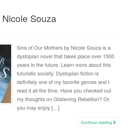
y Nicole Souza
Sins of Our Mothers by Nicole Souza is a
dystopian novel that takes place over 1500
years in the future. Learn more about this
futuristic society. Dystopian fiction is
definitely one of my favorite genres and I
read it all the time. Have you checked out
my thoughts on Glistening Rebellion? Or,
you may enjoy […]
Continue reading