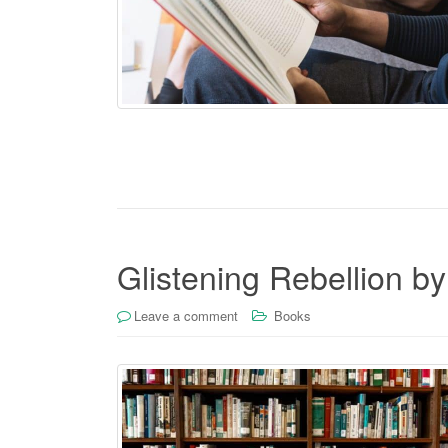
Glistening Rebellion by
Leave a comment
Books