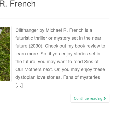
 R. French
Cliffhanger by Michael R. French is a
futuristic thriller or mystery set in the near
future (2030). Check out my book review to
learn more. So, if you enjoy stories set in
the future, you may want to read Sins of
Our Mothers next. Or, you may enjoy these
dystopian love stories. Fans of mysteries
[…]
Continue reading