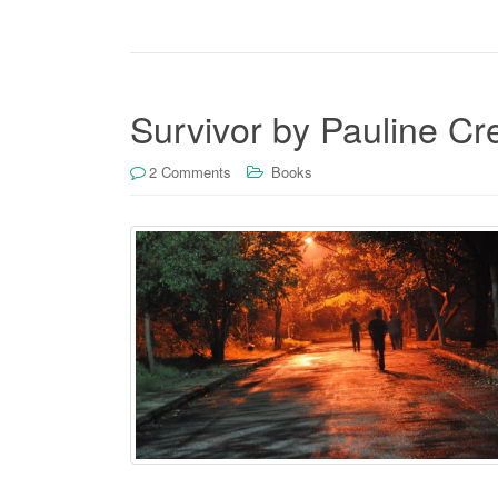
Survivor by Pauline C
2 Comments
Books