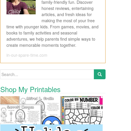
family-friendly fun. Discover
honest reviews, entertaining
articles, and fresh ideas for
making the most of your free
time with younger kids. From games, movies, and
books to family activities and seasonal
adventures, we help parents find simple ways to
create memorable moments together.
in-our-spare-time.com
Search for:
Shop My Printables