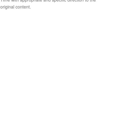
original content.