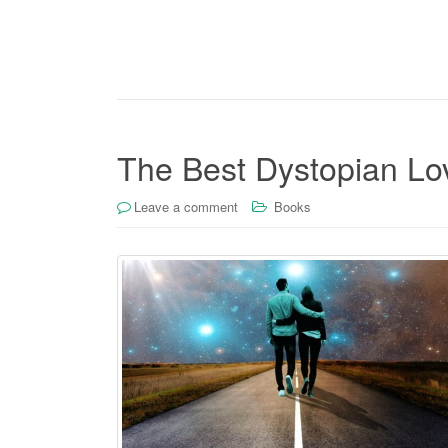
The Best Dystopian Lov
Leave a comment
Books