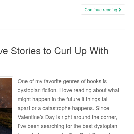
Continue reading
e Stories to Curl Up With
One of my favorite genres of books is
dystopian fiction. I love reading about what
might happen in the future if things fall
apart or a catastrophe happens. Since
Valentine’s Day is right around the corner,
I’ve been searching for the best dystopian