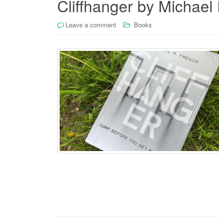
Cliffhanger by Michael
Leave a comment
Books