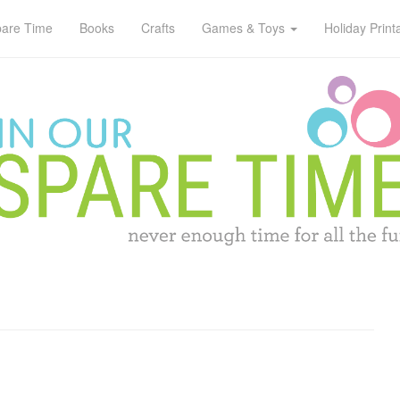
pare Time
Books
Crafts
Games & Toys
Holiday Print