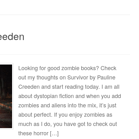
reeden
Looking for good zombie books? Check
out my thoughts on Survivor by Pauline
Creeden and start reading today. I am all
about dystopian fiction and when you add
zombies and aliens into the mix, it’s just
about perfect. If you enjoy zombies as
much as I do, you have got to check out
these horror […]