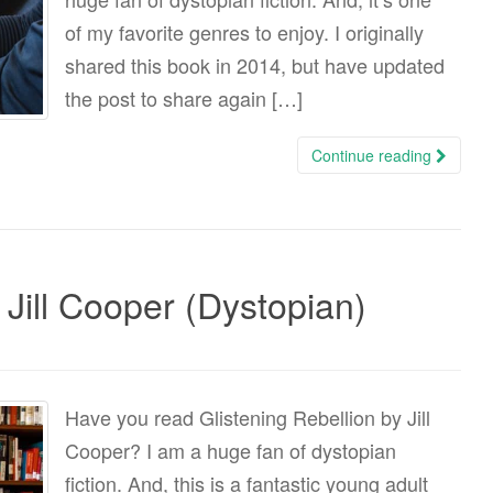
of my favorite genres to enjoy. I originally
shared this book in 2014, but have updated
the post to share again […]
Continue reading
 Jill Cooper (Dystopian)
Have you read Glistening Rebellion by Jill
Cooper? I am a huge fan of dystopian
fiction. And, this is a fantastic young adult