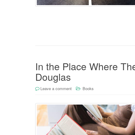
In the Place Where The
Douglas
Leave a comment
Books