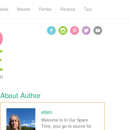
ables
Movies
Parties
Recipes
Tips
About Author
ellen
Welcome to In Our Spare
Time, your go-to source for