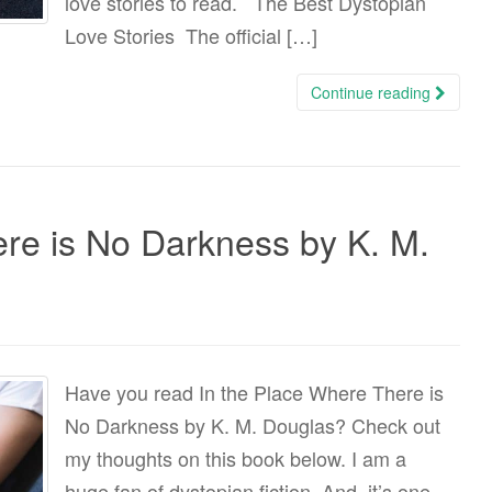
love stories to read. The Best Dystopian
Love Stories The official […]
Continue reading
re is No Darkness by K. M.
Have you read In the Place Where There is
No Darkness by K. M. Douglas? Check out
my thoughts on this book below. I am a
huge fan of dystopian fiction. And, it’s one